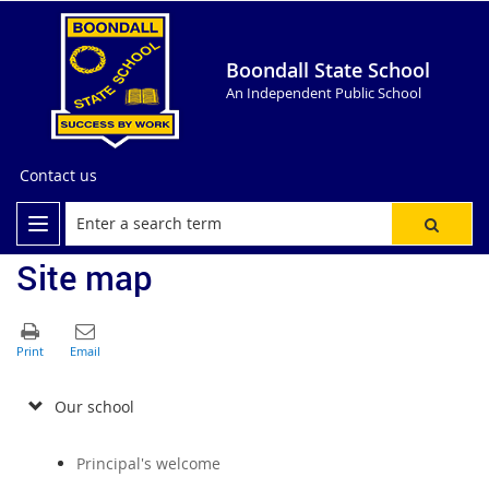
Boondall State School
An Independent Public School
Contact us
Site map
Our school
Principal's welcome