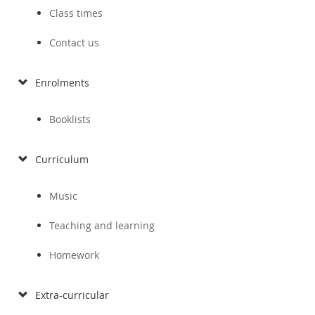
Class times
Contact us
Enrolments
Booklists
Curriculum
Music
Teaching and learning
Homework
Extra-curricular