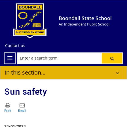
Boondall State School
An Independent Public School
Contact us
In this section...
Sun safety
24/01/2024