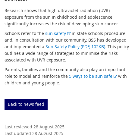
Research shows that high ultraviolet radiation (UVR)
exposure from the sun in childhood and adolescence
significantly increases the risk of developing skin cancer.
E
Schools refer to the
sun safety
in state schools procedure
x
and, in consultation with our community, BSS has developed
t
and implemented a
Sun Safety Policy (PDF, 102KB)
. This policy
e
outlines a wide range of strategies to minimise the risks
r
associated with UVR exposure.
n
Parents, families and the community also play an important
a
E
role to model and reinforce the
5 ways to be sun safe
with
l
x
children and young people.
l
t
i
e
n
r
Back to news feed
k
n
a
l
Last reviewed 28 August 2025
l
Last updated 28 August 2025