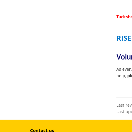
Tucksho
RISE
Volu
As ever,
help,
pl
Last re
Last up
Contact us