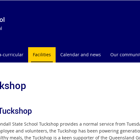
ol
l
a-curricular
Facilities
Calendar and news
Our communi
kshop
Tuckshop
ndall State School Tuckshop provides a normal service from Tuesda
ployee and volunteers, the Tuckshop has been powering generation
lthy meals, the Tuckshop is a keen supporter of the Queensland G