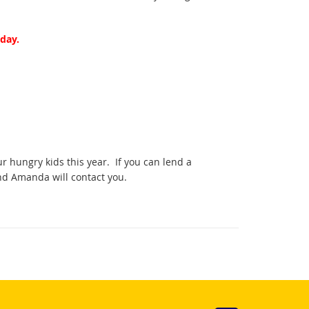
day.
r hungry kids this year. If you can lend a
nd Amanda will contact you.