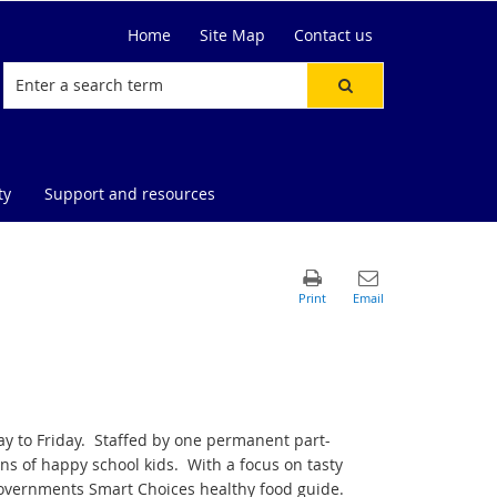
Home
Site Map
Contact us
ty
Support and resources
y to Friday. Staffed by one permanent part-
s of happy school kids. With a focus on tasty
overnments Smart Choices healthy food guide.