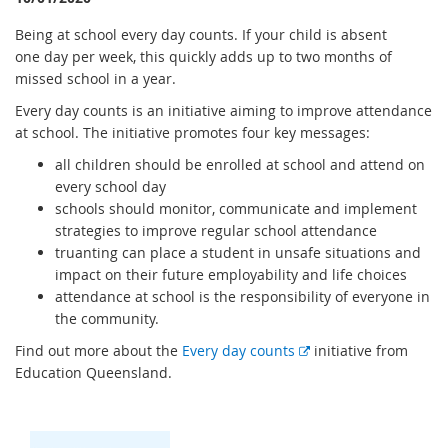
Being at school every day counts. If your child is absent
one day per week, this quickly adds up to two months of
missed school in a year.
Every day counts is an initiative aiming to improve attendance
at school. The initiative promotes four key messages:
all children should be enrolled at school and attend on
every school day
schools should monitor, communicate and implement
strategies to improve regular school attendance
truanting can place a student in unsafe situations and
impact on their future employability and life choices
attendance at school is the responsibility of everyone in
the community.
E
Find out more about the
Every day counts
initiative from
x
Education Queensland.
t
e
r