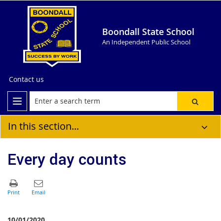
Boondall State School
An Independent Public School
Contact us
In this section...
Every day counts
10/01/2020