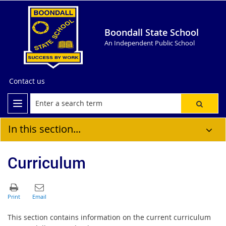
Boondall State School
An Independent Public School
Contact us
In this section...
Curriculum
This section contains information on the current curriculum