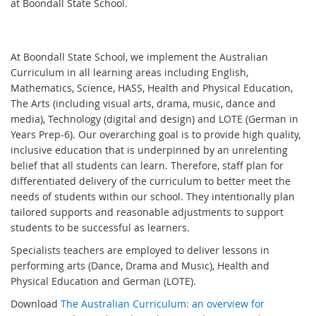
at Boondall State School.
At Boondall State School, we implement the Australian
Curriculum in all learning areas including English,
Mathematics, Science, HASS, Health and Physical Education,
The Arts (including visual arts, drama, music, dance and
media), Technology (digital and design) and LOTE (German in
Years Prep-6). Our overarching goal is to provide high quality,
inclusive education that is underpinned by an unrelenting
belief that all students can learn. Therefore, staff plan for
differentiated delivery of the curriculum to better meet the
needs of students within our school. They intentionally plan
tailored supports and reasonable adjustments to support
students to be successful as learners.
Specialists teachers are employed to deliver lessons in
performing arts (Dance, Drama and Music), Health and
Physical Education and German (LOTE).
Download
The Australian Curriculum: an overview for