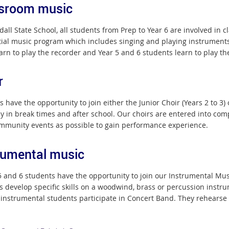
sroom music
dall State School, all students from Prep to Year 6 are involved in
ial music program which includes singing and playing instruments
earn to play the recorder and Year 5 and 6 students learn to play the
r
 have the opportunity to join either the Junior Choir (Years 2 to 3) 
ly in break times and after school. Our choirs are entered into c
ommunity events as possible to gain performance experience.
rumental music
 5 and 6 students have the opportunity to join our Instrumental Mu
s develop specific skills on a woodwind, brass or percussion instru
 instrumental students participate in Concert Band. They rehearse