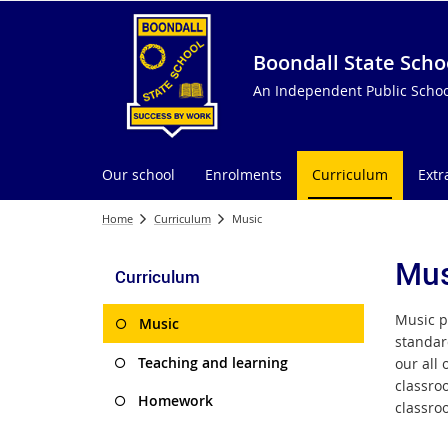
Boondall State Scho
An Independent Public Schoo
Our school
Enrolments
Curriculum
Extr
Home
Curriculum
Music
Mus
Curriculum
Music p
Music
standar
Teaching and learning
our all
classro
Homework
classro