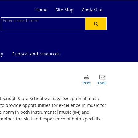
Home
Site Map
Contact us
ty
Support and resources
t Boondall State School we have exceptional music
to provide opportunities for excellence in music for
he norm in both Instrumental music (IM) and
bines the skill and experience of both specialist