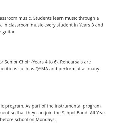
 classroom music. Students learn music through a
. In classroom music every student in Years 3 and
 guitar.
or Senior Choir (Years 4 to 6). Rehearsals are
ompetitions such as QYMA and perform at as many
sic program. As part of the instrumental program,
ment so that they can join the School Band. All Year
 before school on Mondays.