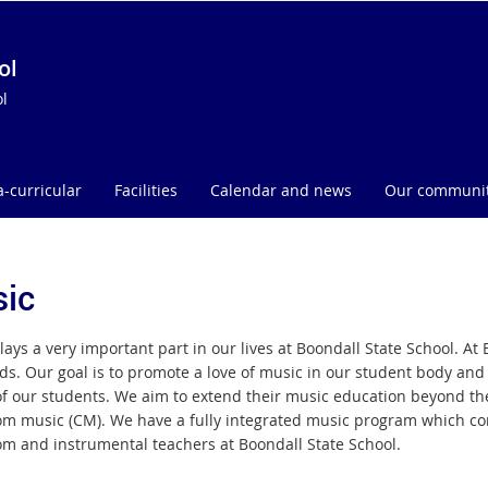
ol
l
a-curricular
Facilities
Calendar and news
Our communi
ic
lays a very important part in our lives at Boondall State School. A
ds. Our goal is to promote a love of music in our student body and 
 of our students. We aim to extend their music education beyond t
om music (CM). We have a fully integrated music program which com
om and instrumental teachers at Boondall State School.