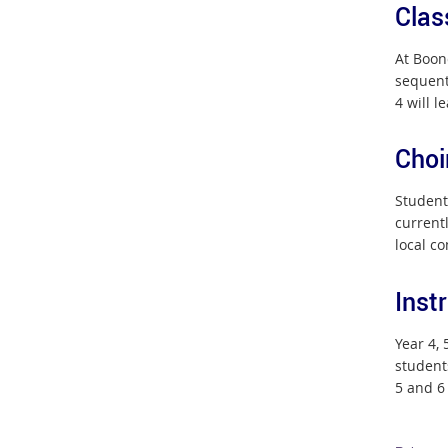
Clas
At Boon
sequent
4 will l
Choi
Students
current
local c
Inst
Year 4,
student
5 and 6